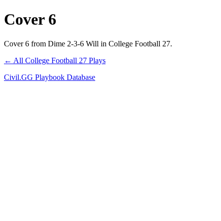
Cover 6
Cover 6 from Dime 2-3-6 Will in College Football 27.
← All College Football 27 Plays
Civil.GG Playbook Database