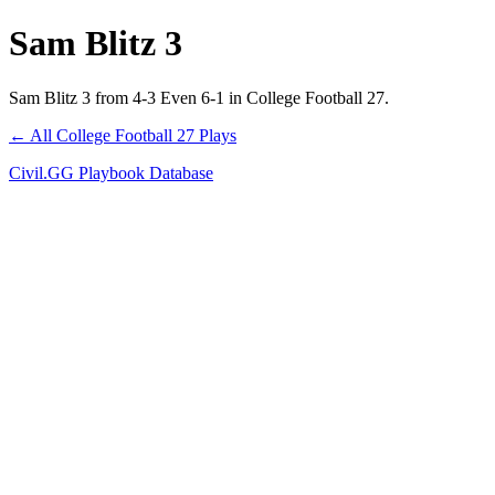
Sam Blitz 3
Sam Blitz 3 from 4-3 Even 6-1 in College Football 27.
← All College Football 27 Plays
Civil.GG Playbook Database