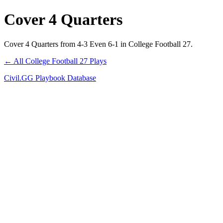
Cover 4 Quarters
Cover 4 Quarters from 4-3 Even 6-1 in College Football 27.
← All College Football 27 Plays
Civil.GG Playbook Database