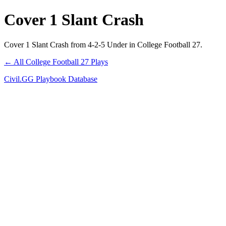
Cover 1 Slant Crash
Cover 1 Slant Crash from 4-2-5 Under in College Football 27.
← All College Football 27 Plays
Civil.GG Playbook Database