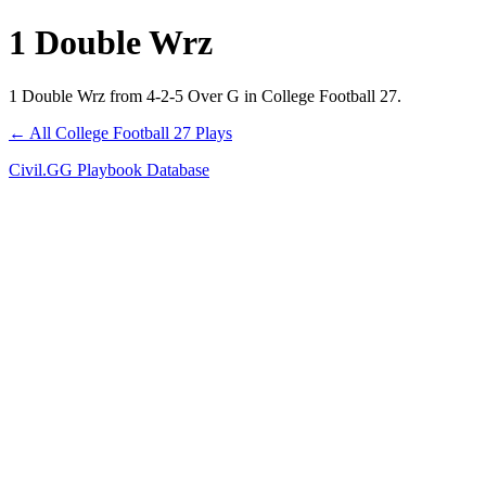
1 Double Wrz
1 Double Wrz from 4-2-5 Over G in College Football 27.
← All College Football 27 Plays
Civil.GG Playbook Database