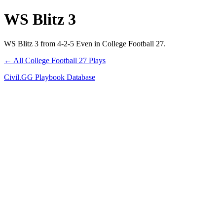
WS Blitz 3
WS Blitz 3 from 4-2-5 Even in College Football 27.
← All College Football 27 Plays
Civil.GG Playbook Database