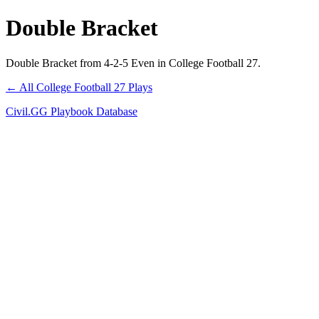
Double Bracket
Double Bracket from 4-2-5 Even in College Football 27.
← All College Football 27 Plays
Civil.GG Playbook Database