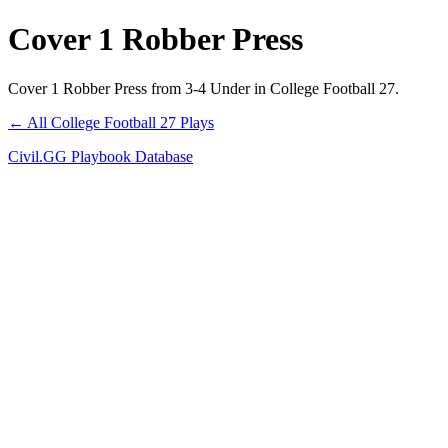
Cover 1 Robber Press
Cover 1 Robber Press from 3-4 Under in College Football 27.
← All College Football 27 Plays
Civil.GG Playbook Database