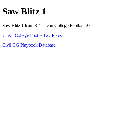
Saw Blitz 1
Saw Blitz 1 from 3-4 Tite in College Football 27.
← All College Football 27 Plays
Civil.GG Playbook Database