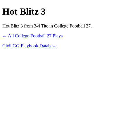
Hot Blitz 3
Hot Blitz 3 from 3-4 Tite in College Football 27.
← All College Football 27 Plays
Civil.GG Playbook Database