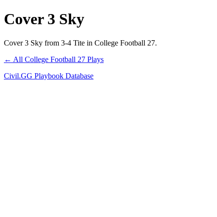
Cover 3 Sky
Cover 3 Sky from 3-4 Tite in College Football 27.
← All College Football 27 Plays
Civil.GG Playbook Database