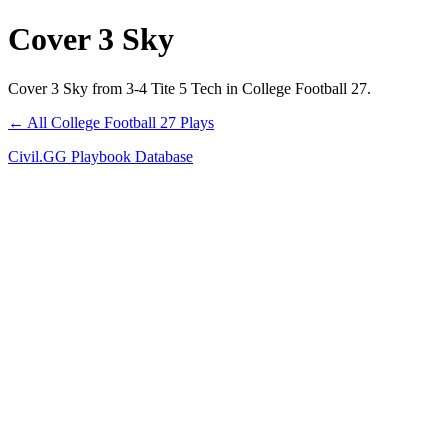
Cover 3 Sky
Cover 3 Sky from 3-4 Tite 5 Tech in College Football 27.
← All College Football 27 Plays
Civil.GG Playbook Database