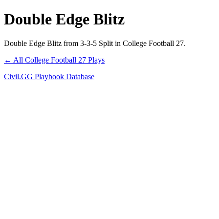
Double Edge Blitz
Double Edge Blitz from 3-3-5 Split in College Football 27.
← All College Football 27 Plays
Civil.GG Playbook Database