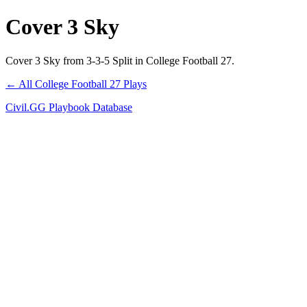
Cover 3 Sky
Cover 3 Sky from 3-3-5 Split in College Football 27.
← All College Football 27 Plays
Civil.GG Playbook Database