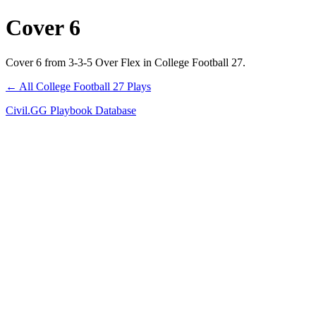
Cover 6
Cover 6 from 3-3-5 Over Flex in College Football 27.
← All College Football 27 Plays
Civil.GG Playbook Database