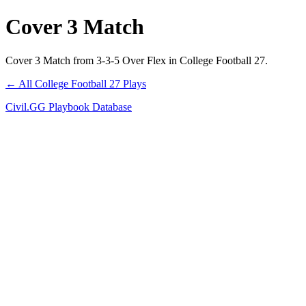
Cover 3 Match
Cover 3 Match from 3-3-5 Over Flex in College Football 27.
← All College Football 27 Plays
Civil.GG Playbook Database