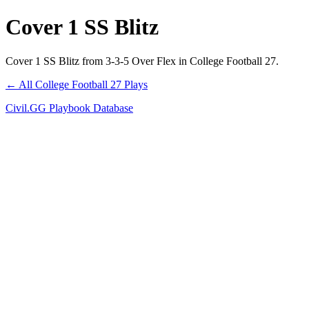
Cover 1 SS Blitz
Cover 1 SS Blitz from 3-3-5 Over Flex in College Football 27.
← All College Football 27 Plays
Civil.GG Playbook Database