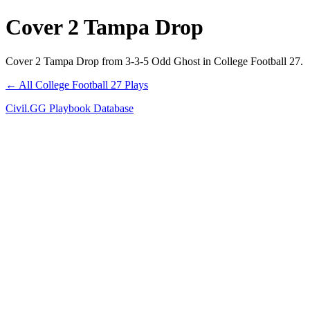
Cover 2 Tampa Drop
Cover 2 Tampa Drop from 3-3-5 Odd Ghost in College Football 27.
← All College Football 27 Plays
Civil.GG Playbook Database