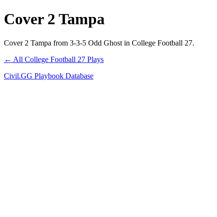
Cover 2 Tampa
Cover 2 Tampa from 3-3-5 Odd Ghost in College Football 27.
← All College Football 27 Plays
Civil.GG Playbook Database