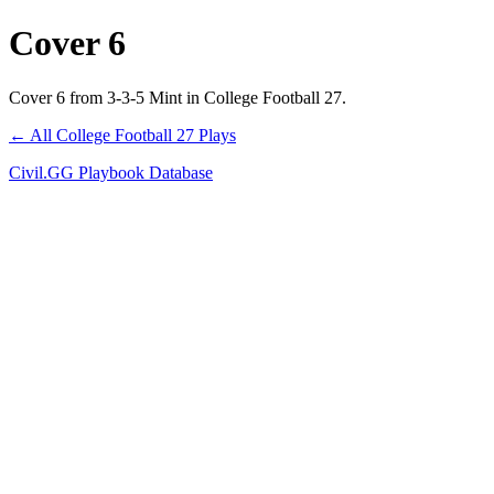
Cover 6
Cover 6 from 3-3-5 Mint in College Football 27.
← All College Football 27 Plays
Civil.GG Playbook Database