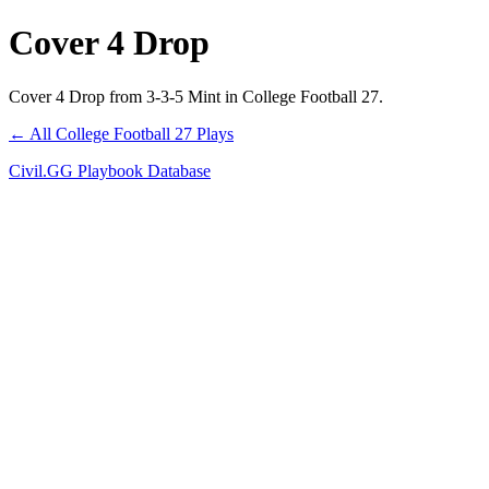
Cover 4 Drop
Cover 4 Drop from 3-3-5 Mint in College Football 27.
← All College Football 27 Plays
Civil.GG Playbook Database