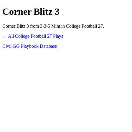
Corner Blitz 3
Corner Blitz 3 from 3-3-5 Mint in College Football 27.
← All College Football 27 Plays
Civil.GG Playbook Database