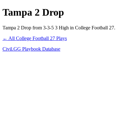
Tampa 2 Drop
Tampa 2 Drop from 3-3-5 3 High in College Football 27.
← All College Football 27 Plays
Civil.GG Playbook Database