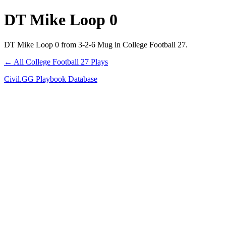
DT Mike Loop 0
DT Mike Loop 0 from 3-2-6 Mug in College Football 27.
← All College Football 27 Plays
Civil.GG Playbook Database